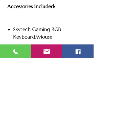
Accessories Included:
Skytech Gaming RGB
Keyboard/Mouse
Additional Information:
Color: White
240mm Liquid Cooled
4 x RGB RING Fans for
Maximum Air Flow | Skytech
Chronos Gaming Case with
Tempered Glass