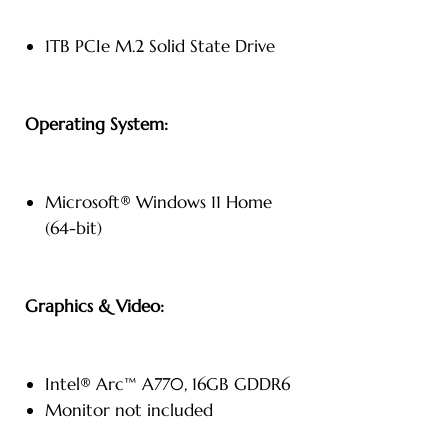
1TB PCIe M.2 Solid State Drive
Operating System:
Microsoft® Windows 11 Home
(64-bit)
Graphics & Video:
Intel® Arc™ A770, 16GB GDDR6
Monitor not included