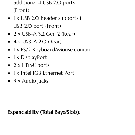
additional 4 USB 2.0 ports
(Front)
1 x USB 2.0 header supports 1
USB 2.0 port (Front)
2 x USB-A 3.2 Gen 2 (Rear)
4 x USB-A 2.0 (Rear)
1 x PS/2 Keyboard/Mouse combo
1 x DisplayPort
2 x HDMI ports
1 x Intel 1GB Ethernet Port
3 x Audio jacks
Expandability (Total Bays/Slots):