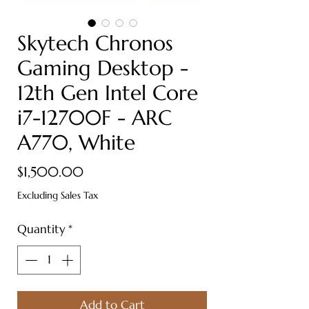
Skytech Chronos
Gaming Desktop -
12th Gen Intel Core
i7-12700F - ARC
A770, White
Price
$1,500.00
Excluding Sales Tax
Quantity
*
Add to Cart