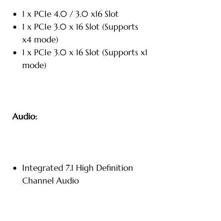
1 x PCIe 4.0 / 3.0 x16 Slot
1 x PCIe 3.0 x 16 Slot (Supports
x4 mode)
1 x PCIe 3.0 x 16 Slot (Supports x1
mode)
Audio:
Integrated 7.1 High Definition
Channel Audio