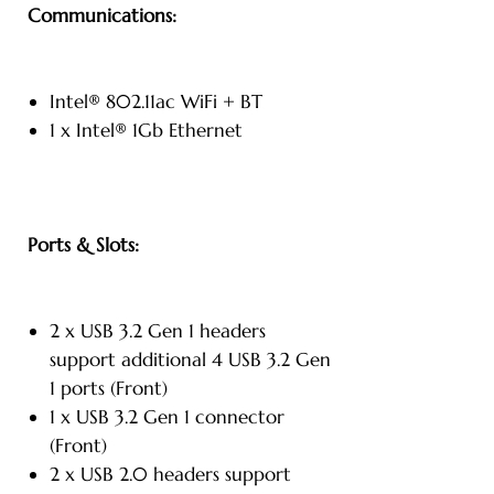
Communications:
Intel® 802.11ac WiFi + BT
1 x Intel® 1Gb Ethernet
Ports & Slots:
2 x USB 3.2 Gen 1 headers
support additional 4 USB 3.2 Gen
1 ports (Front)
1 x USB 3.2 Gen 1 connector
(Front)
2 x USB 2.0 headers support