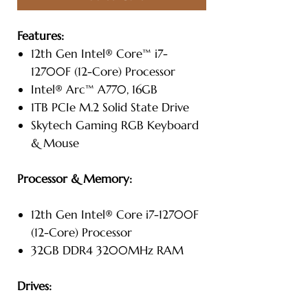
Features:
12th Gen Intel® Core™ i7-
12700F (12-Core) Processor
Intel® Arc™ A770, 16GB
1TB PCIe M.2 Solid State Drive
Skytech Gaming RGB Keyboard
& Mouse
Processor & Memory:
12th Gen Intel® Core i7-12700F
(12-Core) Processor
32GB DDR4 3200MHz RAM
Drives: