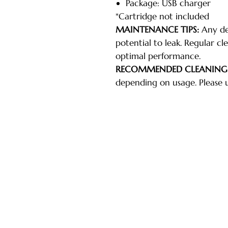
Package: USB charger
*Cartridge not included
MAINTENANCE TIPS:
Any dev
potential to leak. Regular cle
optimal performance.
RECOMMENDED CLEANING
depending on usage. Please 