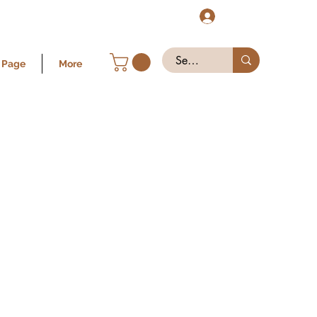
Log In
 Page
More