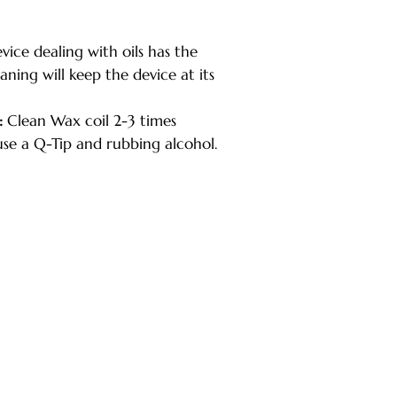
ice dealing with oils has the
aning will keep the device at its
:
Clean Wax coil 2-3 times
use a Q-Tip and rubbing alcohol.