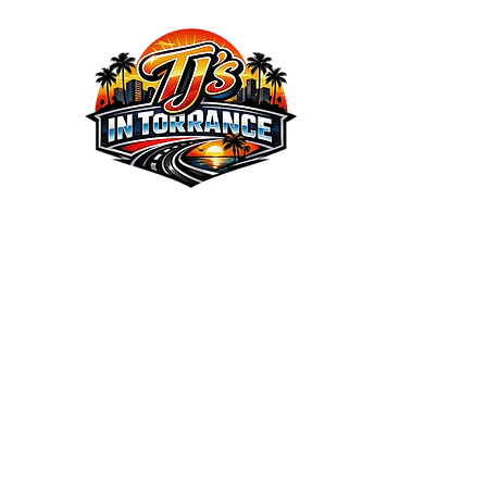
We the Best Service