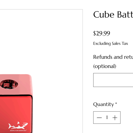
Cube Bat
Price
$29.99
Excluding Sales Tax
Refunds and ret
(optional)
Quantity
*