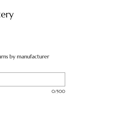
tery
urns by manufacturer
0/500