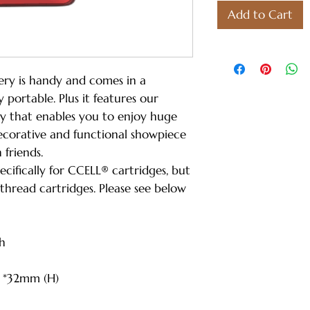
Add to Cart
ry is handy and comes in a
y portable. Plus it features our
gy that enables you to enjoy huge
decorative and functional showpiece
h friends.
ecifically for CCELL® cartridges, but
 thread cartridges. Please see below
h
) *32mm (H)