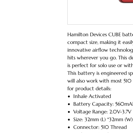
Hamilton Devices CUBE batte
compact size, making it easil
innovative airflow technolo
hits wherever you go. This 
is perfect for solo use or wit
This battery is engineered sp
will also work with most 510
for product details:
Inhale Activated
Battery Capacity: 560mA
Voltage Range: 2.0V-3.7V
Size: 32mm (L) *32mm (W
Connector: 510 Thread