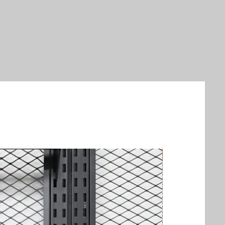
New Arrival