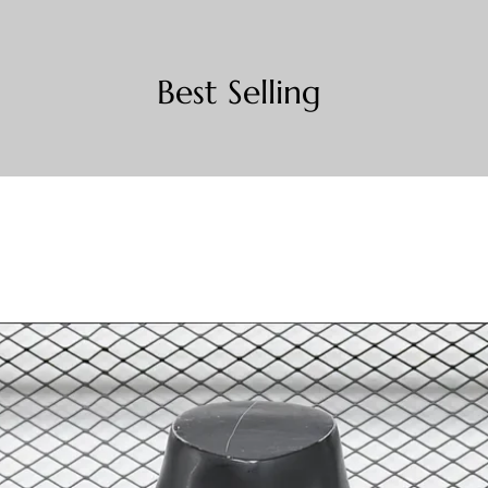
Best Selling