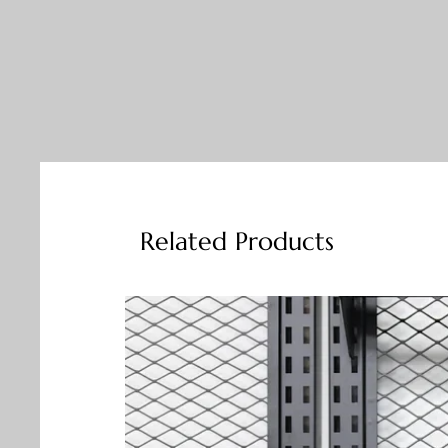
Related Products