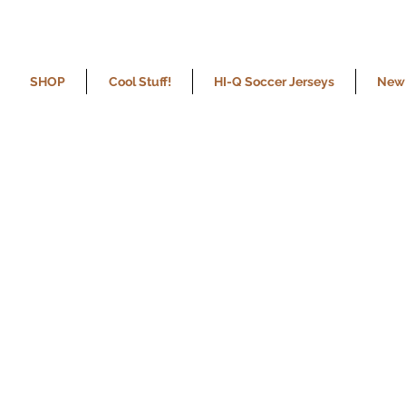
SHOP
Cool Stuff!
HI-Q Soccer Jerseys
New