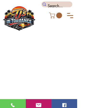
TJ's In Torrance
(310) 318 8666