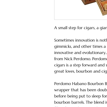
A small step for cigars, a gia
Sometimes innovation is not
gimmicks, and other times a 
innovative and evolutionary…
from Nick Perdomo. Perdom
cigars is a step forward and 
great loves, bourbon and cig
Perdomo Habano Bourbon Ba
wrapper that has been double 
before being put to sleep fo
bourbon barrels. The blend is