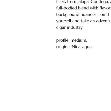
fillers from Jalapa, Condega, 
full-bodied blend with flavor
background nuances from the
yourself and take an adventu
cigar industry.
profile: medium.
origine: Nicaragua