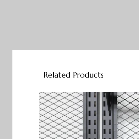
Related Products