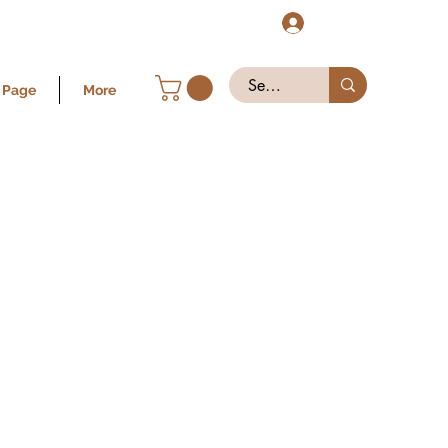
Log In
 Page
More