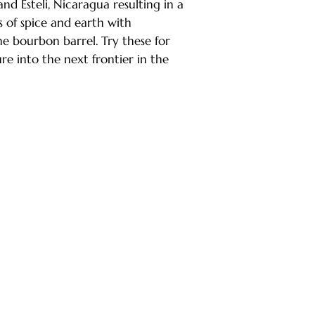
and Esteli, Nicaragua resulting in a
s of spice and earth with
 bourbon barrel. Try these for
re into the next frontier in the