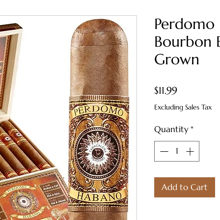
Perdomo
Bourbon 
Grown
Price
$11.99
Excluding Sales Tax
Quantity
*
Add to Cart