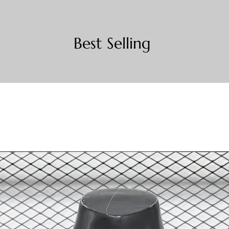
Best Selling