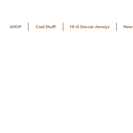
SHOP
Cool Stuff!
HI-Q Soccer Jerseys
New