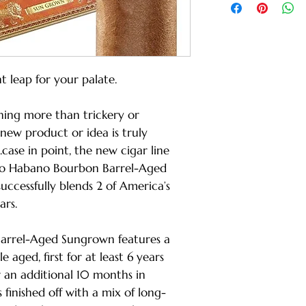
nt leap for your palate.
hing more than trickery or
new product or idea is truly
case in point, the new cigar line
o Habano Bourbon Barrel-Aged
successfully blends 2 of America’s
ars.
rrel-Aged Sungrown features a
aged, first for at least 6 years
r an additional 10 months in
 finished off with a mix of long-