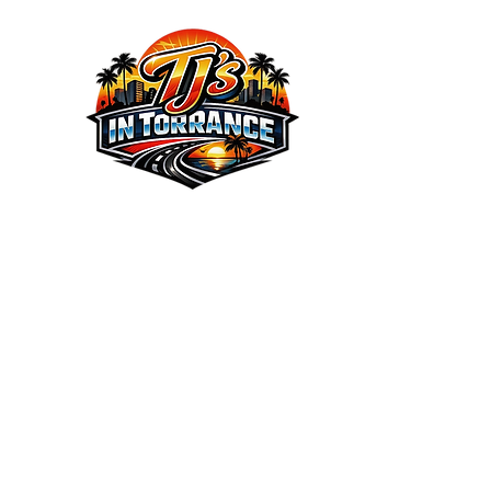
We the Best Service