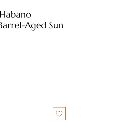
 Habano
Barrel-Aged Sun