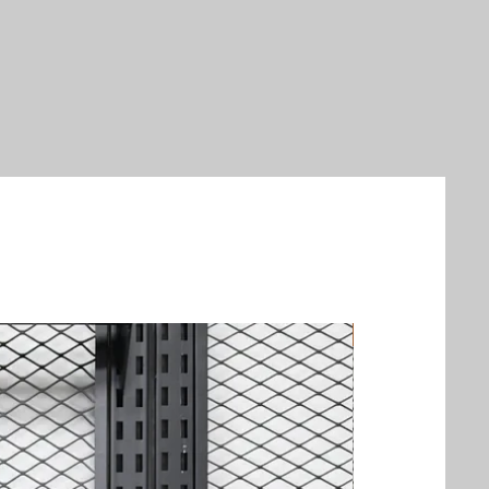
New Arrival