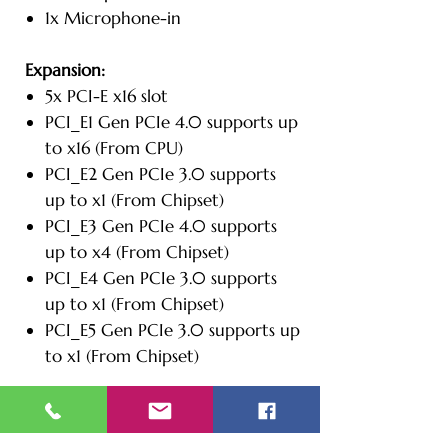
1x Microphone-in
Expansion:
5x PCI-E x16 slot
PCI_E1 Gen PCIe 4.0 supports up
to x16 (From CPU)
PCI_E2 Gen PCIe 3.0 supports
up to x1 (From Chipset)
PCI_E3 Gen PCIe 4.0 supports
up to x4 (From Chipset)
PCI_E4 Gen PCIe 3.0 supports
up to x1 (From Chipset)
PCI_E5 Gen PCIe 3.0 supports up
to x1 (From Chipset)
Additional Information:
Dimensions: 8.46" W x 16.93" D x