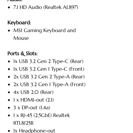
7.1 HD Audio (Realtek AL897)
Keyboard:
MSI Gaming Keyboard and
Mouse
Ports & Slots:
1x USB 3.2 Gen 2 Type-C (Rear)
1x USB 3.2 Gen 1 Type-C (Front)
2x USB 3.2 Gen 2 Type-A (Rear)
2x USB 3.2 Gen 1 Type-A (Front)
4x USB 2.0 (Rear)
1 x HDMI-out (2.1)
3 x DP-out (1.4a)
1 x RJ-45 (2.5GbE) Realtek
RTL8125B
1x Headphone-out