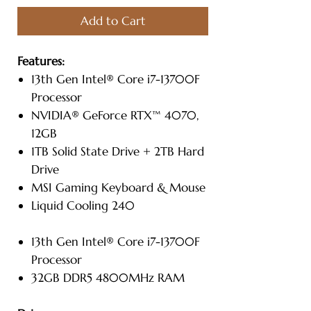
Add to Cart
Features:
13th Gen Intel® Core i7-13700F
Processor
NVIDIA® GeForce RTX™ 4070,
12GB
1TB Solid State Drive + 2TB Hard
Drive
MSI Gaming Keyboard & Mouse
Liquid Cooling 240
13th Gen Intel® Core i7-13700F
Processor
32GB DDR5 4800MHz RAM