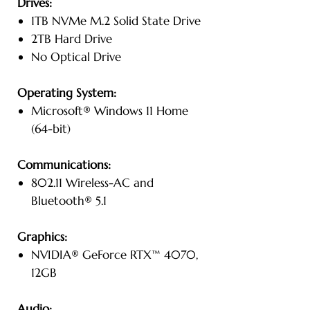
Drives:
1TB NVMe M.2 Solid State Drive
2TB Hard Drive
No Optical Drive
Operating System:
Microsoft® Windows 11 Home
(64-bit)
Communications:
802.11 Wireless-AC and
Bluetooth® 5.1
Graphics:
NVIDIA® GeForce RTX™ 4070,
12GB
Audio: