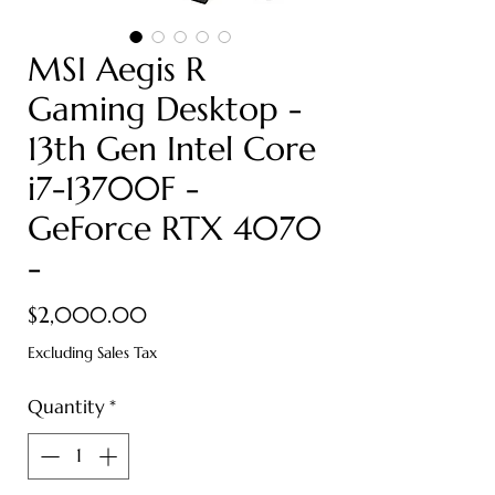
MSI Aegis R
Gaming Desktop -
13th Gen Intel Core
i7-13700F -
GeForce RTX 4070
-
Price
$2,000.00
Excluding Sales Tax
Quantity
*