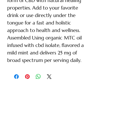
form of CBD with natural healing
properties. Add to your favorite
drink or use directly under the
tongue for a fast and holistic
approach to health and wellness.
Assembled Using organic MTC oil
infused with cbd isolate, flavored a
mild mint and delivers 25 mg of
broad spectrum per serving daily.