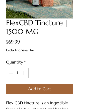
FlexCBD Tincture |
1500 MG
Price
$69.99
Excluding Sales Tax
Quantity
*
Add to Cart
Flex CBD tincture is an ingestible