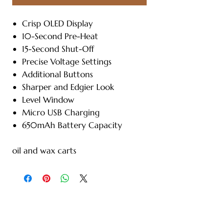
Crisp OLED Display
10-Second Pre-Heat
15-Second Shut-Off
Precise Voltage Settings
Additional Buttons
Sharper and Edgier Look
Level Window
Micro USB Charging
650mAh Battery Capacity
oil and wax carts