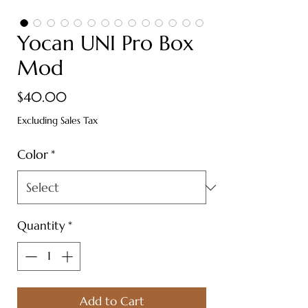
Yocan UNI Pro Box
Mod
Price
$40.00
Excluding Sales Tax
Color
*
Quantity
*
Add to Cart