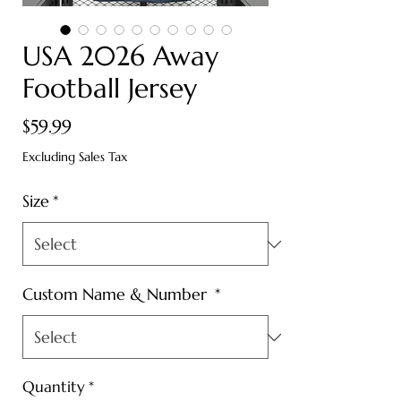
USA 2026 Away
Football Jersey
Price
$59.99
Excluding Sales Tax
Size
*
Custom Name & Number
*
Quantity
*