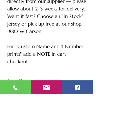
directly from our supplier — please
allow about 2–3 weeks for delivery.
Want it fast? Choose an "In Stock"
jersey or pick up free at our shop,
1880 W Carson.
For "Custom Name and # Number
prints" add a NOTE in cart
checkout.
Size Chart
S - Length: 27" | Bust: 20" |
Height: 65" | Weight: 122 lbs
M - Length: 30" | Bust: 21" |
Height: 67" | Weight: 144 lbs
L - Length: 30.71" | Bust: 22" |