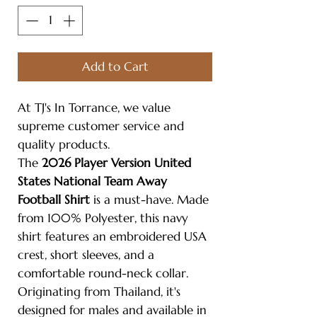
Add to Cart
At TJ's In Torrance, we value
supreme customer service and
quality products.
The
2026 Player Version United
States National Team Away
Football Shirt
is a must-have. Made
from 100% Polyester, this navy
shirt features an embroidered USA
crest, short sleeves, and a
comfortable round-neck collar.
Originating from Thailand, it's
designed for males and available in