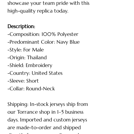
showcase your team pride with this
high-quality replica today.
Description:
-Composition: 100% Polyester
-Predominant Color: Navy Blue
-Style: For Male
-Origin: Thailand
-Shield: Embroidery
-Country: United States
-Sleeve: Short
-Collar: Round-Neck
Shipping: In-stock jerseys ship from
our Torrance shop in 1–5 business
days. Imported and custom jerseys
are made-to-order and shipped