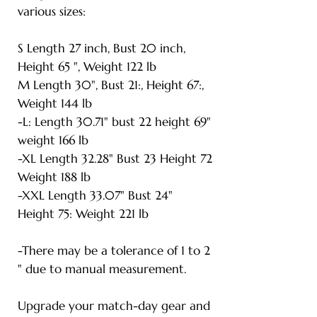
various sizes:
S Length 27 inch, Bust 20 inch,
Height 65 ", Weight 122 lb
M Length 30", Bust 21:, Height 67:,
Weight 144 lb
-L: Length 30.71" bust 22 height 69"
weight 166 lb
-XL Length 32.28" Bust 23 Height 72
Weight 188 lb
-XXL Length 33.07" Bust 24"
Height 75: Weight 221 lb
-There may be a tolerance of 1 to 2
" due to manual measurement.
Upgrade your match-day gear and