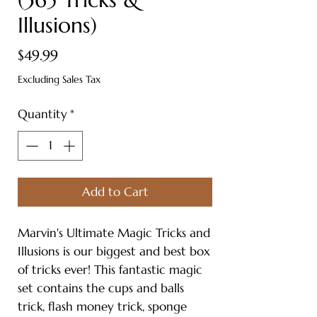
Illusions)
Price
$49.99
Excluding Sales Tax
Quantity
*
Add to Cart
Marvin's Ultimate Magic Tricks and
Illusions is our biggest and best box
of tricks ever! This fantastic magic
set contains the cups and balls
trick, flash money trick, sponge