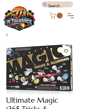
Ultimate Magic
(365 Tricks &