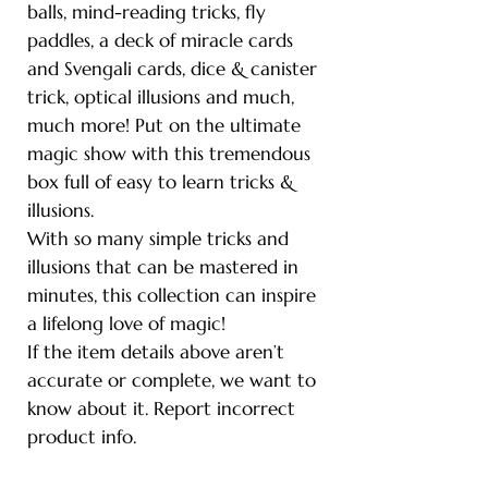
balls, mind-reading tricks, fly
paddles, a deck of miracle cards
and Svengali cards, dice & canister
trick, optical illusions and much,
much more! Put on the ultimate
magic show with this tremendous
box full of easy to learn tricks &
illusions.
With so many simple tricks and
illusions that can be mastered in
minutes, this collection can inspire
a lifelong love of magic!
If the item details above aren’t
accurate or complete, we want to
know about it. Report incorrect
product info.