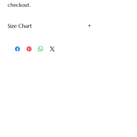
checkout.
Size Chart
S - Length: 27" | Bust: 20" |
Height: 65" | Weight: 122 lbs
M - Length: 30" | Bust: 21" |
Height: 67" | Weight: 144 lbs
L - Length: 30.71" | Bust: 22" |
Height: 69" | Weight: 166 lbs
XL - Length: 32.28" | Bust: 23" |
Height: 72" | Weight: 188 lbs
XXL - Length: 33.07" | Bust: 24" |
Height: 75" | Weight: 221 lbs
* Note: Tolerance of 1-2" due to
manual measurement