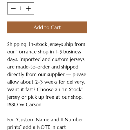
Add to Cart
Shipping: In-stock jerseys ship from
our Torrance shop in 1–5 business
days. Imported and custom jerseys
are made-to-order and shipped
directly from our supplier — please
allow about 2–3 weeks for delivery.
Want it fast? Choose an “In Stock”
jersey or pick up free at our shop,
1880 W Carson.
For “Custom Name and # Number
prints” add a NOTE in cart