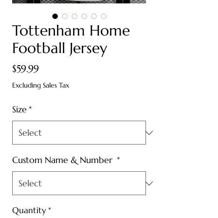
Tottenham Home
Football Jersey
Price
$59.99
Excluding Sales Tax
Size
*
Custom Name & Number
*
Quantity
*