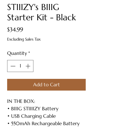
STIIIZY's BIIIG
Starter Kit - Black
Price
$34.99
Excluding Sales Tax
Quantity
*
Add to Cart
IN THE BOX:
• BIIIG STIIIIZY Battery
• USB Charging Cable
• 550mAh Rechargeable Battery