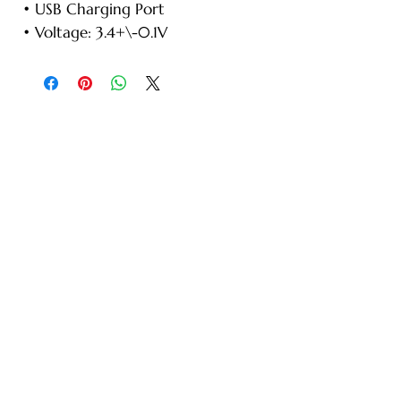
• USB Charging Port
• Voltage: 3.4+\-0.1V