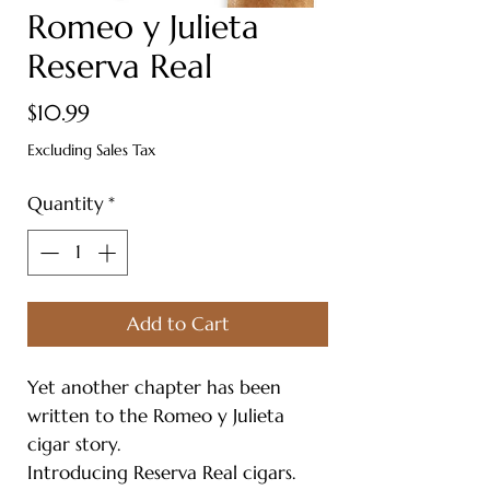
Romeo y Julieta
Reserva Real
Price
$10.99
Excluding Sales Tax
Quantity
*
Add to Cart
Yet another chapter has been
written to the Romeo y Julieta
cigar story.
Introducing Reserva Real cigars.