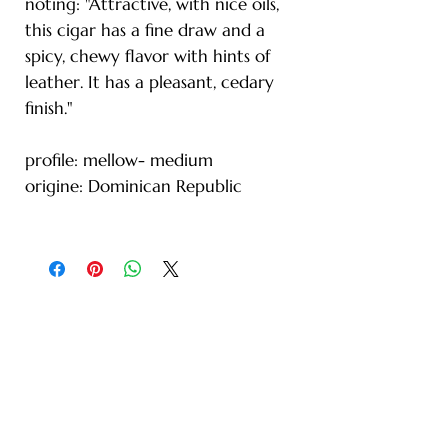
noting: "Attractive, with nice oils,
this cigar has a fine draw and a
spicy, chewy flavor with hints of
leather. It has a pleasant, cedary
finish."
profile: mellow- medium
origine: Dominican Republic