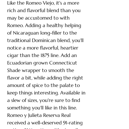
Like the Romeo Viejo, it's a more
rich and flavorful blend than you
may be accustomed to with
Romeo. Adding a healthy helping
of Nicaraguan long-filler to the
traditional Dominican blend, you'll
notice a more flavorful, heartier
cigar than the 1875 line. Add an
Ecuadorian grown Connecticut
Shade wrapper to smooth the
flavor a bit, while adding the right
amount of spice to the palate to
keep things interesting. Available in
a slew of sizes, you're sure to find
something you'll like in this line.
Romeo y Julieta Reserva Real
received a well-deserved 91-rating