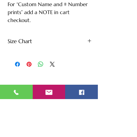
For “Custom Name and # Number
prints” add a NOTE in cart
checkout.
Size Chart
S - Length: 27" | Bust: 20" |
Height: 65" | Weight: 122 lbs
M - Length: 30" | Bust: 21" |
Height: 67" | Weight: 144 lbs
L - Length: 30.71" | Bust: 22" |
Height: 69" | Weight: 166 lbs
XL - Length: 32.28" | Bust: 23" |
Height: 72" | Weight: 188 lbs
XXL - Length: 33.07" | Bust: 24" |
Height: 75" | Weight: 221 lbs
* Note: Tolerance of 1-2" due to