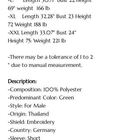
69" weight 166 lb
-XL Length 32.28" Bust 23 Height
72 Weight 188 lb
-XXL Length 33.07" Bust 24"
Height 75: Weight 221 lb
-There may be a tolerance of 1 to 2
" due to manual measurement.
Description:
-Composition: 100% Polyester
-Predominant Color: Green
-Style: For Male
-Origin: Thailand
-Shield: Embroidery
-Country: Germany
-Sleeve: Short