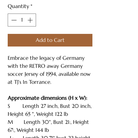
Quantity
*
Add to Cart
Embrace the legacy of Germany
with the RETRO away Germany
soccer Jersey of 1994, available now
at TJ’s In Torrance.
Approximate dimensions (H x W):
S Length 27 inch, Bust 20 inch,
Height 65 ", Weight 122 lb
M Length 30", Bust 21:, Height
67:, Weight 144 lb
-L: Length 30.71" bust 22 height