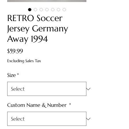
RETRO Soccer
Jersey Germany
Away 1994
Price
$59.99
Excluding Sales Tax
Size
*
Custom Name & Number
*