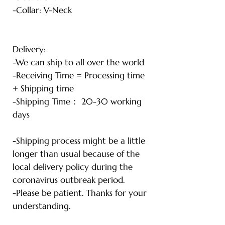
-Collar: V-Neck
Delivery:
-We can ship to all over the world
-Receiving Time = Processing time
+ Shipping time
-Shipping Time： 20-30 working
days
-Shipping process might be a little
longer than usual because of the
local delivery policy during the
coronavirus outbreak period.
-Please be patient. Thanks for your
understanding.