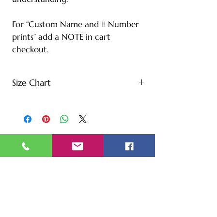
For “Custom Name and # Number
prints” add a NOTE in cart
checkout.
Size Chart
S - Length: 27" | Bust: 20" |
Height: 65" | Weight: 122 lbs
M - Length: 30" | Bust: 21" |
Height: 67" | Weight: 144 lbs
L - Length: 30.71" | Bust: 22" |
Height: 69" | Weight: 166 lbs
XL - Length: 32.28" | Bust: 23" |
Height: 72" | Weight: 188 lbs
XXL - Length: 33.07" | Bust: 24" |
Height: 75" | Weight: 221 lbs