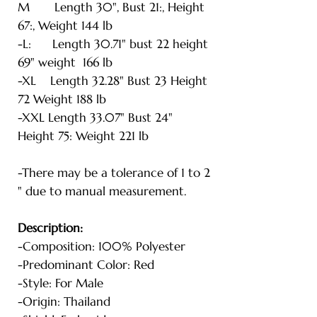
M Length 30", Bust 21:, Height
67:, Weight 144 lb
-L: Length 30.71" bust 22 height
69" weight 166 lb
-XL Length 32.28" Bust 23 Height
72 Weight 188 lb
-XXL Length 33.07" Bust 24"
Height 75: Weight 221 lb
-There may be a tolerance of 1 to 2
" due to manual measurement.
Description:
-Composition: 100% Polyester
-Predominant Color: Red
-Style: For Male
-Origin: Thailand