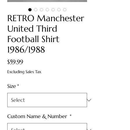
RETRO Manchester
United Third
Football Shirt
1986/1988
Price
$59.99
Excluding Sales Tax
Size
*
Custom Name & Number
*