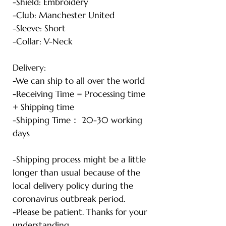
-Shield: Embroidery
-Club: Manchester United
-Sleeve: Short
-Collar: V-Neck
Delivery:
-We can ship to all over the world
-Receiving Time = Processing time
+ Shipping time
-Shipping Time： 20-30 working
days
-Shipping process might be a little
longer than usual because of the
local delivery policy during the
coronavirus outbreak period.
-Please be patient. Thanks for your
understanding.