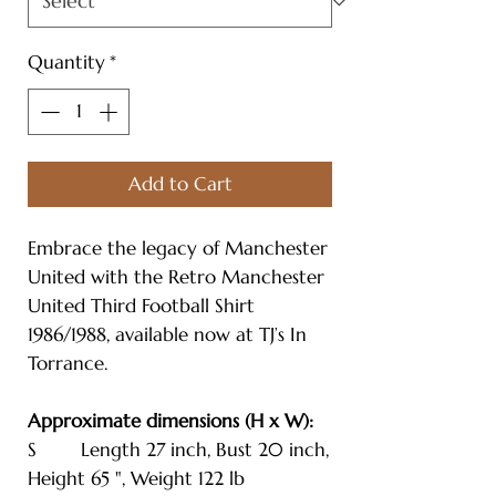
Quantity
*
Add to Cart
Embrace the legacy of Manchester
United with the Retro Manchester
United Third Football Shirt
1986/1988, available now at TJ’s In
Torrance.
Approximate dimensions (H x W):
S Length 27 inch, Bust 20 inch,
Height 65 ", Weight 122 lb