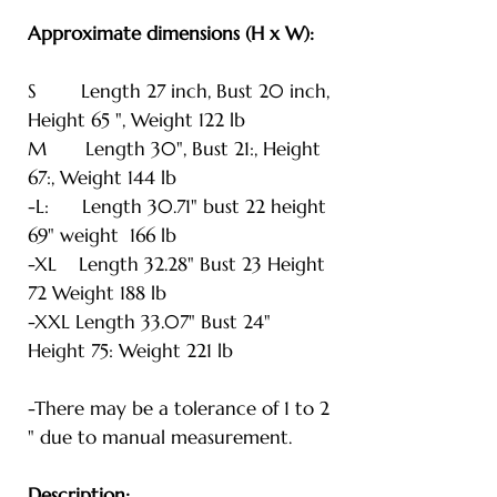
Approximate dimensions (H x W):
S Length 27 inch, Bust 20 inch,
Height 65 ", Weight 122 lb
M Length 30", Bust 21:, Height
67:, Weight 144 lb
-L: Length 30.71" bust 22 height
69" weight 166 lb
-XL Length 32.28" Bust 23 Height
72 Weight 188 lb
-XXL Length 33.07" Bust 24"
Height 75: Weight 221 lb
-There may be a tolerance of 1 to 2
" due to manual measurement.
Description: