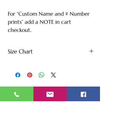
For “Custom Name and # Number
prints” add a NOTE in cart
checkout.
Size Chart
S - Length: 27" | Bust: 20" |
Height: 65" | Weight: 122 lbs
M - Length: 30" | Bust: 21" |
Height: 67" | Weight: 144 lbs
L - Length: 30.71" | Bust: 22" |
Height: 69" | Weight: 166 lbs
XL - Length: 32.28" | Bust: 23" |
Height: 72" | Weight: 188 lbs
XXL - Length: 33.07" | Bust: 24" |
Height: 75" | Weight: 221 lbs