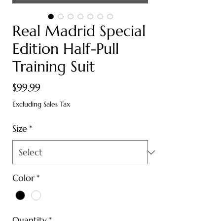
Real Madrid Special
Edition Half-Pull
Training Suit
Price
$99.99
Excluding Sales Tax
Size
*
Color
*
Quantity
*