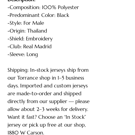
-Composition: 100% Polyester
-Predominant Color: Black
-Style: For Male
-Origin: Thailand
-Shield: Embroidery
-Club: Real Madrid
-Sleeve: Long
Shipping: In-stock jerseys ship from
our Torrance shop in 1–5 business
days. Imported and custom jerseys
are made-to-order and shipped
directly from our supplier — please
allow about 2–3 weeks for delivery.
Want it fast? Choose an “In Stock”
jersey or pick up free at our shop,
1880 W Carson.