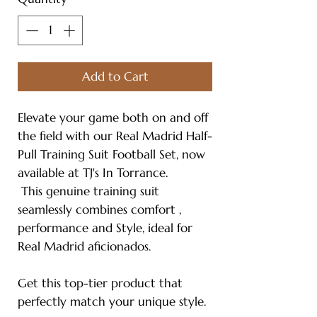
Add to Cart
Elevate your game both on and off
the field with our Real Madrid Half-
Pull Training Suit Football Set, now
available at TJ's In Torrance.
This genuine training suit
seamlessly combines comfort ,
performance and Style, ideal for
Real Madrid aficionados.
Get this top-tier product that
perfectly match your unique style.