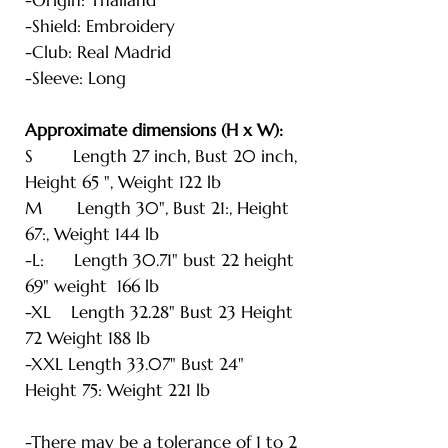
-Shield: Embroidery
-Club: Real Madrid
-Sleeve: Long
Approximate dimensions (H x W):
S Length 27 inch, Bust 20 inch,
Height 65 ", Weight 122 lb
M Length 30", Bust 21:, Height
67:, Weight 144 lb
-L: Length 30.71" bust 22 height
69" weight 166 lb
-XL Length 32.28" Bust 23 Height
72 Weight 188 lb
-XXL Length 33.07" Bust 24"
Height 75: Weight 221 lb
-There may be a tolerance of 1 to 2