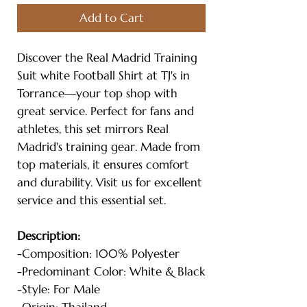
Add to Cart
Discover the Real Madrid Training
Suit white Football Shirt at TJ's in
Torrance—your top shop with
great service. Perfect for fans and
athletes, this set mirrors Real
Madrid's training gear. Made from
top materials, it ensures comfort
and durability. Visit us for excellent
service and this essential set.
Description:
-Composition: 100% Polyester
-Predominant Color: White & Black
-Style: For Male
-Origin: Thailand