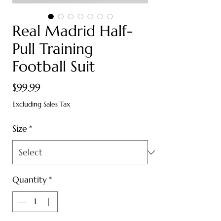
Real Madrid Half-
Pull Training
Football Suit
Price
$99.99
Excluding Sales Tax
Size
*
Quantity
*