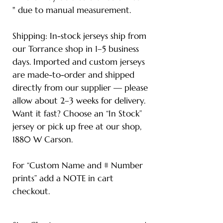
" due to manual measurement.
Shipping: In-stock jerseys ship from
our Torrance shop in 1–5 business
days. Imported and custom jerseys
are made-to-order and shipped
directly from our supplier — please
allow about 2–3 weeks for delivery.
Want it fast? Choose an “In Stock”
jersey or pick up free at our shop,
1880 W Carson.
For “Custom Name and # Number
prints” add a NOTE in cart
checkout.