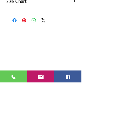
Size Chart
S - Length: 27" | Bust: 20" |
Height: 65" | Weight: 122 lbs
M - Length: 30" | Bust: 21" |
Height: 67" | Weight: 144 lbs
L - Length: 30.71" | Bust: 22" |
Height: 69" | Weight: 166 lbs
XL - Length: 32.28" | Bust: 23" |
Height: 72" | Weight: 188 lbs
XXL - Length: 33.07" | Bust: 24" |
Height: 75" | Weight: 221 lbs
* Note: Tolerance of 1-2" due to
manual measurement