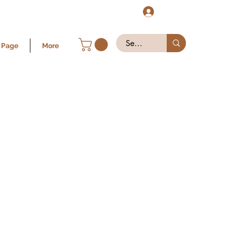
Log In
 Page
More