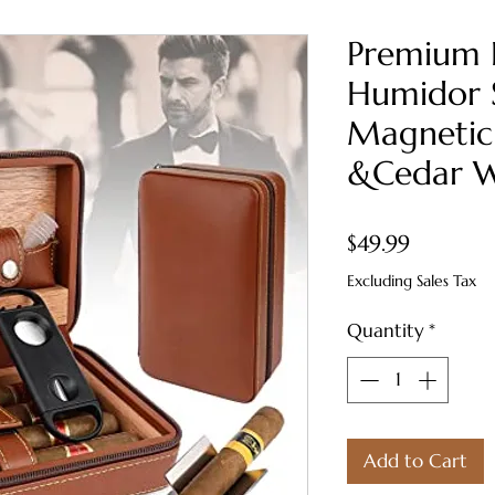
Premium 
Humidor S
Magnetic
&Cedar W
Price
$49.99
Excluding Sales Tax
Quantity
*
Add to Cart