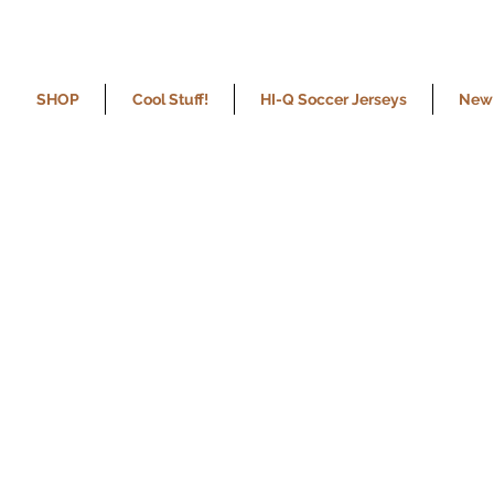
SHOP
Cool Stuff!
HI-Q Soccer Jerseys
New