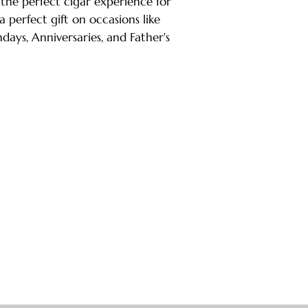
 the perfect cigar experience for
 a perfect gift on occasions like
days, Anniversaries, and Father's