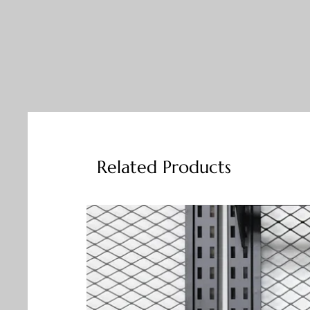
Related Products