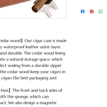
edar wood】Our cigar case is made
ty waterproof leather outer layer,
 and durable. The cedar wood lining
ate a natural storage space, which
rfect sealing from a durable zipper
 the cedar wood keep your cigars in
r cigars the best packaging and
tion】The front and back sides of
with the sponge, which can
pact. We also design a magnetic