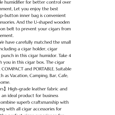
 humidifier for better control over
nment, Let you enjoy the best
ap-button inner bag is convenient
cessories. And the U-shaped wooden
ion belt to prevent your cigars from
cement.
e have carefully matched the small
ncluding a cigar holder, cigar
 punch in this cigar humidor. Take 4
h you in this cigar box. The cigar
 3”, COMPACT and PORTABLE. Suitable
ch as Vacation, Camping, Bar, Cafe,
home.
ers】High-grade leather fabric and
t an ideal product for business
combine superb craftsmanship with
g with all cigar accessories for