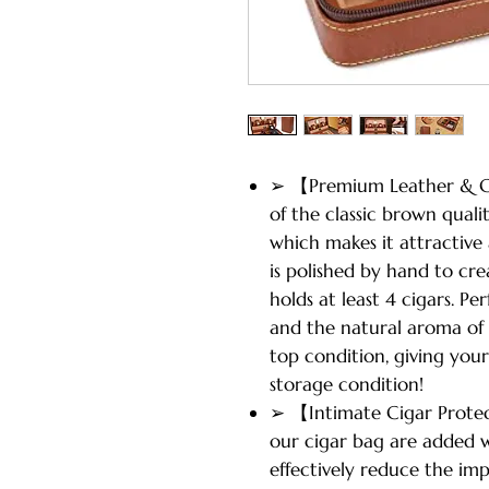
➢ 【Premium Leather & C
of the classic brown quali
which makes it attractive
is polished by hand to cre
holds at least 4 cigars. Pe
and the natural aroma of
top condition, giving you
storage condition!
➢ 【Intimate Cigar Protec
our cigar bag are added 
effectively reduce the im