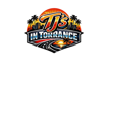
We the Best Service