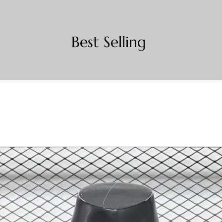
Best Selling