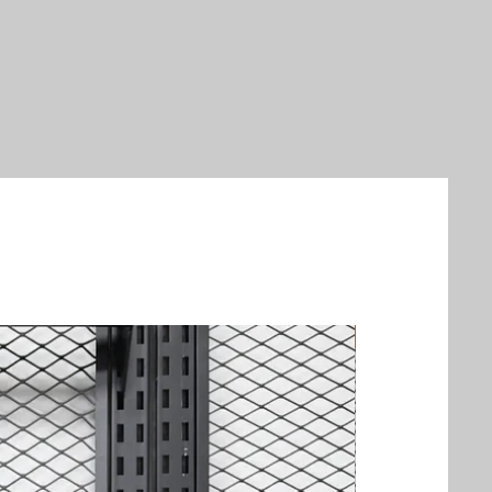
New Arrival