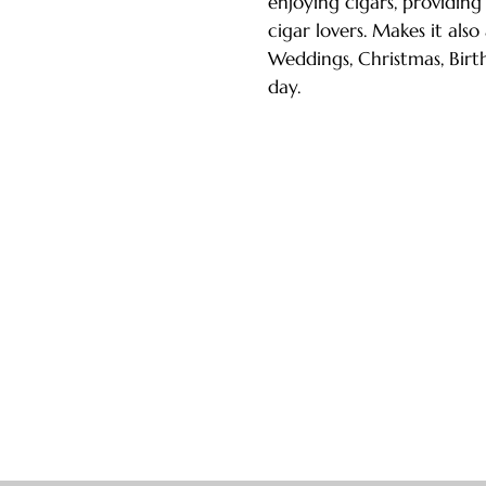
enjoying cigars, providing
cigar lovers. Makes it also
Weddings, Christmas, Birth
day.