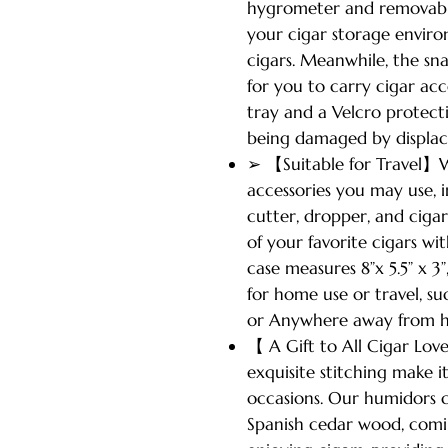
hygrometer and removable
your cigar storage enviro
cigars. Meanwhile, the sn
for you to carry cigar ac
tray and a Velcro protect
being damaged by displa
➢ 【Suitable for Travel】W
accessories you may use, i
cutter, dropper, and cigar
of your favorite cigars wit
case measures 8”x 5.5” x
for home use or travel, su
or Anywhere away from 
【 A Gift to All Cigar Lov
exquisite stitching make i
occasions. Our humidors 
Spanish cedar wood, comin