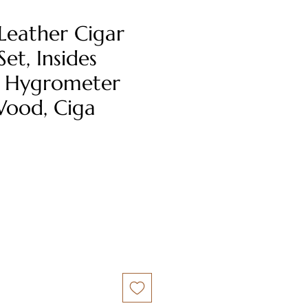
Leather Cigar
et, Insides
 Hygrometer
ood, Ciga