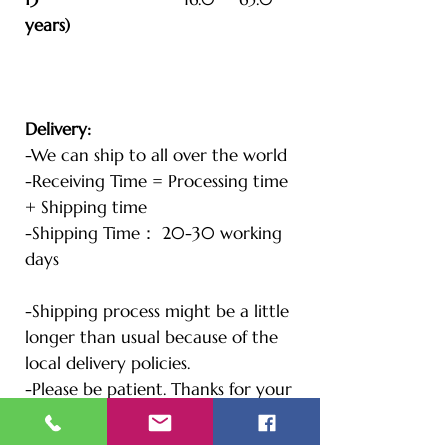
years)
Delivery:
-We can ship to all over the world
-Receiving Time = Processing time
+ Shipping time
-Shipping Time： 20-30 working
days
-Shipping process might be a little
longer than usual because of the
local delivery policies.
-Please be patient. Thanks for your
understanding.