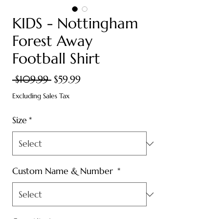
KIDS - Nottingham
Forest Away
Football Shirt
Regular
Sale
 $109.99 
$59.99
Price
Price
Excluding Sales Tax
Size
*
Custom Name & Number
*