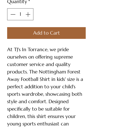
Quantity
*
Add to Cart
At TJ's In Torrance, we pride
ourselves on offering supreme
customer service and quality
products. The Nottingham Forest
Away Football Shirt in kids' size is a
perfect addition to your child's
sports wardrobe, showcasing both
style and comfort. Designed
specifically to be suitable for
children, this shirt ensures your
young sports enthusiast can