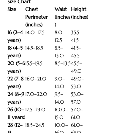
Size Chart
Size
Chest
Waist
Height
Perimeter
(inches
(inches)
(inches)
)
16 (2–4
14.0–17.5
8.0–
35.5–
years)
12.5
41.5
18 (4–5
14.5–18.5
8.5–
41.5–
years)
13.0
45.5
20 (5–6
15.5–19.5
8.5–13.5
45.5–
years)
49.0
22 (7–8
16.0–21.0
9.0–
49.0–
years)
14.0
53.0
24 (8–9
17.0–22.0
9.5–
53.0–
years)
14.0
57.0
26 (10–
17.5–23.0
10.0–
57.0–
11 years)
15.0
61.0
28 (12–
18.5–24.5
10.0–
61.0–
13
16.0
65.0