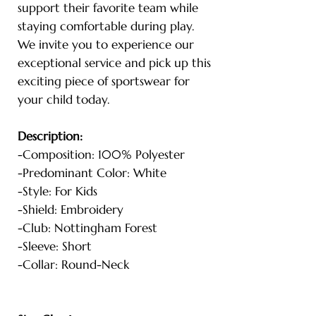
support their favorite team while
staying comfortable during play.
We invite you to experience our
exceptional service and pick up this
exciting piece of sportswear for
your child today.
Description:
-Composition: 100% Polyester
-Predominant Color: White
-Style: For Kids
-Shield: Embroidery
-Club: Nottingham Forest
-Sleeve: Short
-Collar: Round-Neck