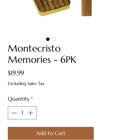
Montecristo
Memories - 6PK
Price
$19.99
Excluding Sales Tax
Quantity
*
Add to Cart