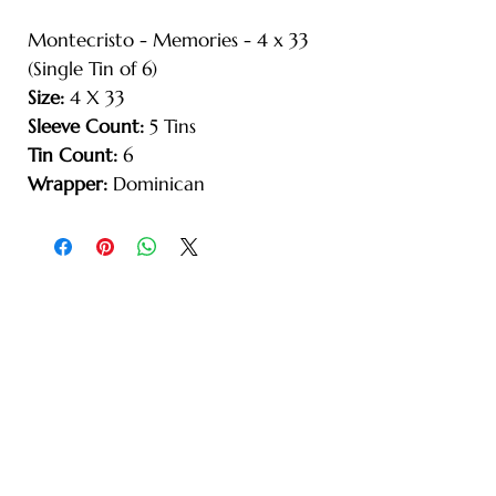
Montecristo - Memories - 4 x 33
(Single Tin of 6)
Size:
4 X 33
Sleeve Count:
5 Tins
Tin Count:
6
Wrapper:
Dominican