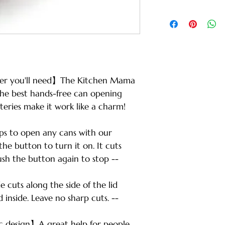
ener you'll need】The Kitchen Mama
the best hands-free can opening
teries make it work like a charm!
s to open any cans with our
the button to turn it on. It cuts
ush the button again to stop --
cuts along the side of the lid
inside. Leave no sharp cuts. --
c design】A great help for people