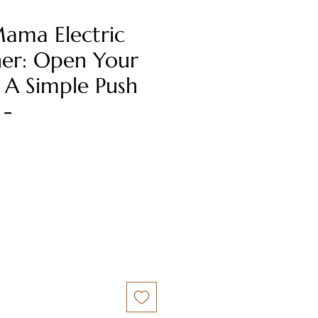
ama Electric
er: Open Your
 A Simple Push
 -