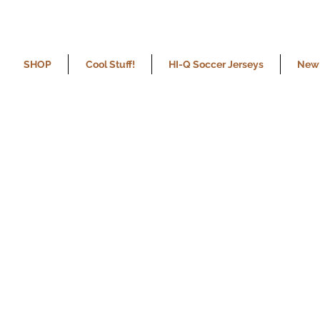
SHOP
Cool Stuff!
HI-Q Soccer Jerseys
New