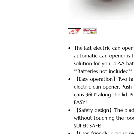
The last electric can op
automatic can opener is 
solution for you! 4 AA bat
**Batteries not included**
【Easy operation】Two tap
electric can opener. Push 
cans 360° along the lid. P
EASY!
【Safety design】The blade 
without touching the food 
SUPER SAFE!
【User-friendly, ergonomi