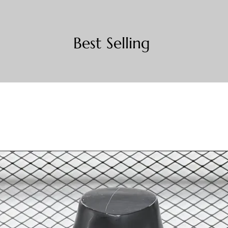
Best Selling