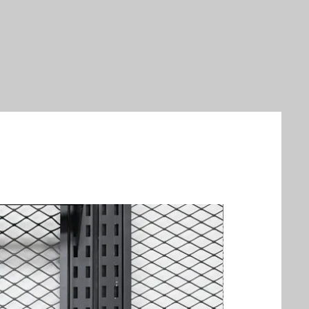
New Arrival