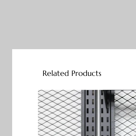
Related Products