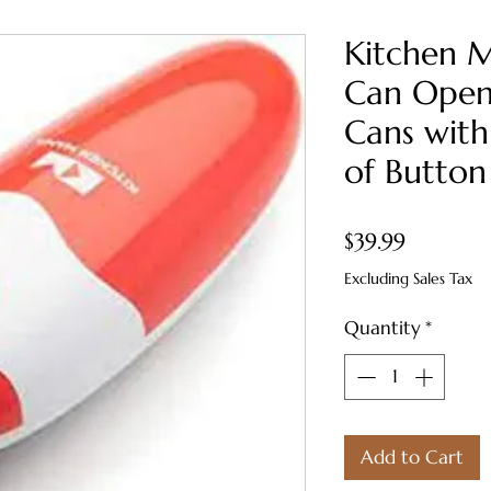
Kitchen M
Can Open
Cans with
of Button
Price
$39.99
Excluding Sales Tax
Quantity
*
Add to Cart