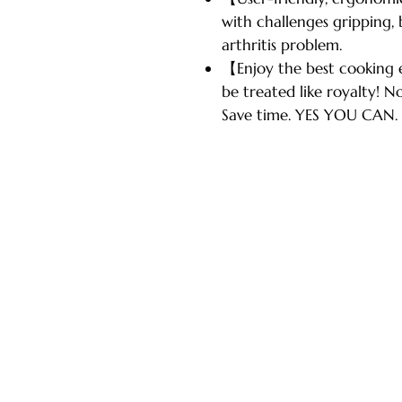
with challenges gripping, b
arthritis problem.
【Enjoy the best cooking
be treated like royalty! No
Save time. YES YOU CAN.