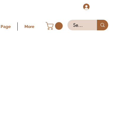
Log In
 Page
More