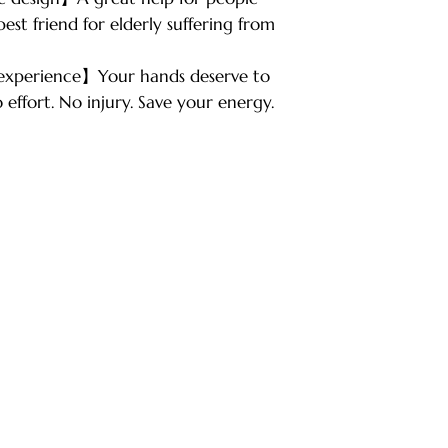
est friend for elderly suffering from
 experience】Your hands deserve to
 effort. No injury. Save your energy.