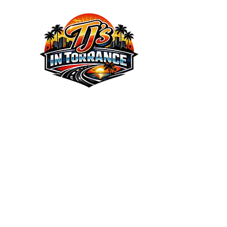
We the Best Service