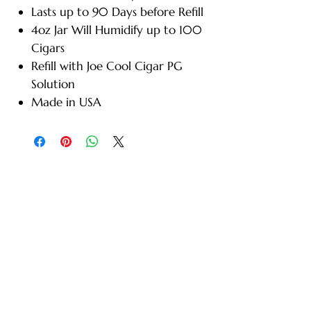
Lasts up to 90 Days before Refill
4oz Jar Will Humidify up to 100
Cigars
Refill with Joe Cool Cigar PG
Solution
Made in USA