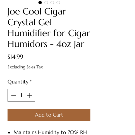
Joe Cool Cigar
Crystal Gel
Humidifier for Cigar
Humidors - 4oz Jar
Price
$14.99
Excluding Sales Tax
Quantity
*
Add to Cart
Maintains Humidity to 70% RH