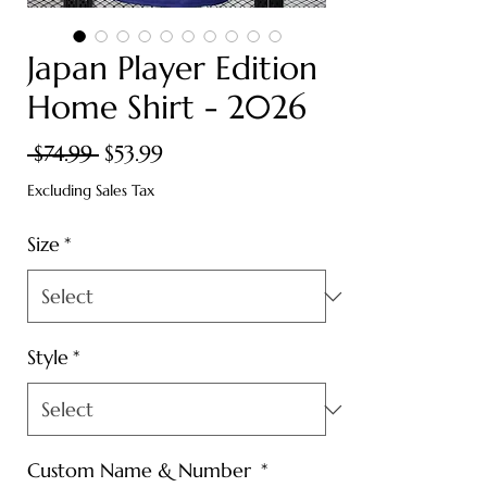
Japan Player Edition
Home Shirt - 2026
Regular
Sale
 $74.99 
$53.99
Price
Price
Excluding Sales Tax
Size
*
Style
*
Custom Name & Number
*