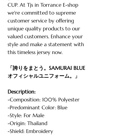
CUP. At Tjs in Torrance E-shop
we're committed to supreme
customer service by offering
unique quality products to our
valued customers. Enhance your
style and make a statement with
this timeless jersey now.
「誇りをまとう。SAMURAI BLUE
オフィシャルユニフォーム。」
Description:
-Composition: 100% Polyester
-Predominant Color: Blue
-Style: For Male
-Origin: Thailand
-Shield: Embroidery