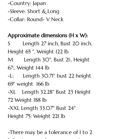
-Country: Japan
-Sleeve: Short & Long
-Collar: Round- V Neck
Approximate dimensions (H x W):
S Length 27 inch, Bust 20 inch,
Height 65 ", Weight 122 lb
M Length 30", Bust 21:, Height
67:, Weight 144 lb
-L: Length 30.71" bust 22 height
69" weight 166 lb
-XL Length 32.28" Bust 23 Height
72 Weight 188 lb
-XXL Length 33.07" Bust 24"
Height 75: Weight 221 lb
-There may be a tolerance of 1 to 2