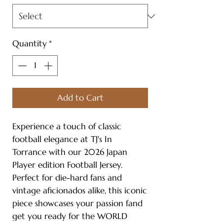
Quantity
*
Add to Cart
Experience a touch of classic
football elegance at TJ's In
Torrance with our 2026 Japan
Player edition Football Jersey.
Perfect for die-hard fans and
vintage aficionados alike, this iconic
piece showcases your passion fand
get you ready for the WORLD