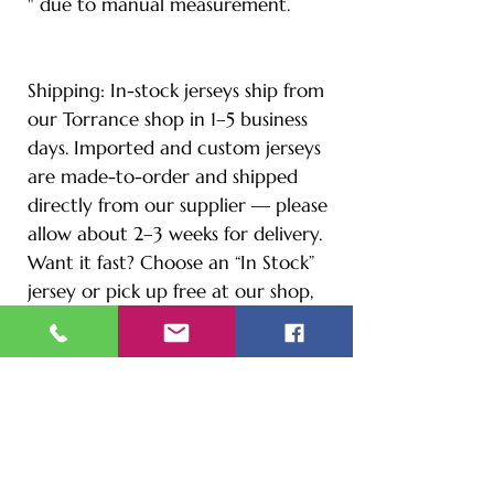
" due to manual measurement.
Shipping: In-stock jerseys ship from
our Torrance shop in 1–5 business
days. Imported and custom jerseys
are made-to-order and shipped
directly from our supplier — please
allow about 2–3 weeks for delivery.
Want it fast? Choose an “In Stock”
jersey or pick up free at our shop,
1880 W Carson.
CUSTOM YOUR OWN
Add your name and number in the
instruction comment section