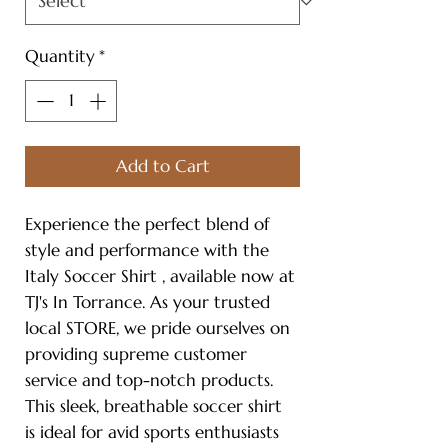
Quantity
*
Add to Cart
Experience the perfect blend of
style and performance with the
Italy Soccer Shirt , available now at
TJ's In Torrance. As your trusted
local STORE, we pride ourselves on
providing supreme customer
service and top-notch products.
This sleek, breathable soccer shirt
is ideal for avid sports enthusiasts