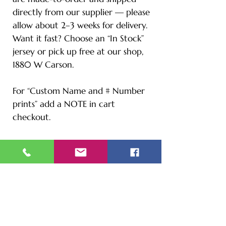
directly from our supplier — please
allow about 2–3 weeks for delivery.
Want it fast? Choose an “In Stock”
jersey or pick up free at our shop,
1880 W Carson.
For “Custom Name and # Number
prints” add a NOTE in cart
checkout.
Size Chart
S - Length: 27" | Bust: 20" |
Height: 65" | Weight: 122 lbs
M - Length: 30" | Bust: 21" |
Height: 67" | Weight: 144 lbs
L - Length: 30.71" | Bust: 22" |