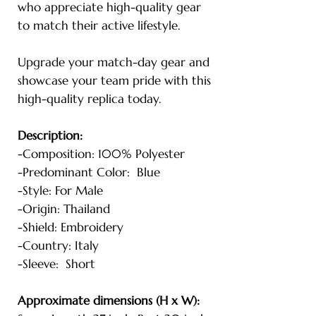
who appreciate high-quality gear
to match their active lifestyle.
Upgrade your match-day gear and
showcase your team pride with this
high-quality replica today.
Description:
-Composition: 100% Polyester
-Predominant Color: Blue
-Style: For Male
-Origin: Thailand
-Shield: Embroidery
-Country: Italy
-Sleeve: Short
Approximate dimensions (H x W):