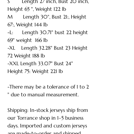
S Length 27 inch, Bust 20 inch,
Height 65 ", Weight 122 lb
M Length 30", Bust 21:, Height
67:, Weight 144 lb
-L: Length 30.71" bust 22 height
69" weight 166 lb
-XL Length 32.28" Bust 23 Height
72 Weight 188 lb
-XXL Length 33.07" Bust 24"
Height 75: Weight 221 lb
-There may be a tolerance of 1 to 2
" due to manual measurement.
Shipping: In-stock jerseys ship from
our Torrance shop in 1–5 business
days. Imported and custom jerseys
are made-to-order and shipped