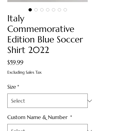
Italy
Commemorative
Edition Blue Soccer
Shirt 2022
Price
$59.99
Excluding Sales Tax
Size
*
Custom Name & Number
*