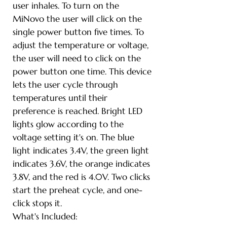
user inhales. To turn on the
MiNovo the user will click on the
single power button five times. To
adjust the temperature or voltage,
the user will need to click on the
power button one time. This device
lets the user cycle through
temperatures until their
preference is reached. Bright LED
lights glow according to the
voltage setting it's on. The blue
light indicates 3.4V, the green light
indicates 3.6V, the orange indicates
3.8V, and the red is 4.0V. Two clicks
start the preheat cycle, and one-
click stops it.
What's Included: