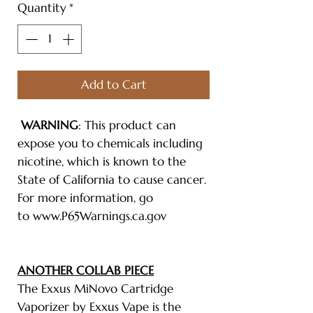
Quantity
*
Add to Cart
WARNING
: This product can
expose you to chemicals including
nicotine, which is known to the
State of California to cause cancer.
For more information, go
to www.P65Warnings.ca.gov
ANOTHER COLLAB PIECE
The Exxus MiNovo Cartridge
Vaporizer by Exxus Vape is the