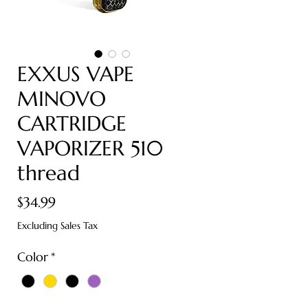
EXXUS VAPE
MINOVO
CARTRIDGE
VAPORIZER 510
thread
Price
$34.99
Excluding Sales Tax
Color
*