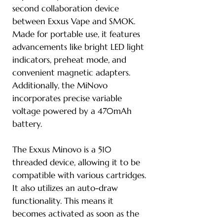
second collaboration device
between Exxus Vape and SMOK.
Made for portable use, it features
advancements like bright LED light
indicators, preheat mode, and
convenient magnetic adapters.
Additionally, the MiNovo
incorporates precise variable
voltage powered by a 470mAh
battery.
The Exxus Minovo is a 510
threaded device, allowing it to be
compatible with various cartridges.
It also utilizes an auto-draw
functionality. This means it
becomes activated as soon as the