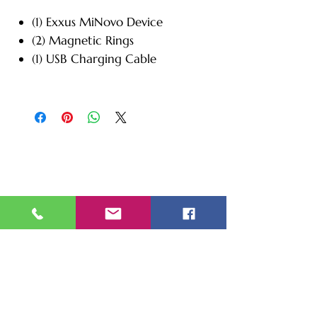
(1) Exxus MiNovo Device
(2) Magnetic Rings
(1) USB Charging Cable