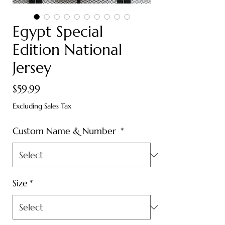
Egypt Special
Edition National
Jersey
Price
$59.99
Excluding Sales Tax
Custom Name & Number
*
Size
*