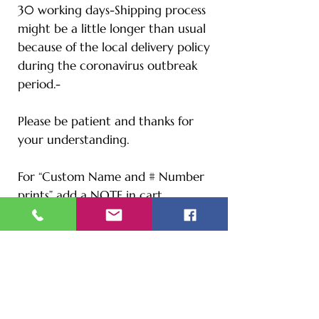
30 working days-Shipping process
might be a little longer than usual
because of the local delivery policy
during the coronavirus outbreak
period.-
Please be patient and thanks for
your understanding.
For “Custom Name and # Number
prints” add a NOTE in cart
checkout.
Size Chart
S - Length: 27" | Bust: 20" |
Height: 65" | Weight: 122 lbs