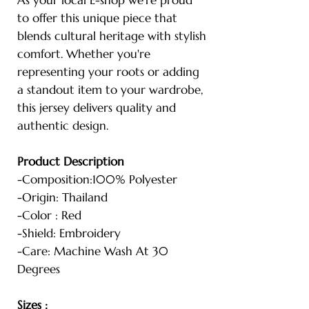
to offer this unique piece that
blends cultural heritage with stylish
comfort. Whether you're
representing your roots or adding
a standout item to your wardrobe,
this jersey delivers quality and
authentic design.
Product Description
-Composition:100% Polyester
-Origin: Thailand
-Color : Red
-Shield: Embroidery
-Care: Machine Wash At 30
Degrees
Sizes :