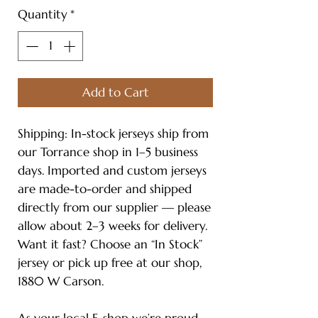
Quantity
*
Add to Cart
Shipping: In-stock jerseys ship from
our Torrance shop in 1–5 business
days. Imported and custom jerseys
are made-to-order and shipped
directly from our supplier — please
allow about 2–3 weeks for delivery.
Want it fast? Choose an “In Stock”
jersey or pick up free at our shop,
1880 W Carson.
As your local E-shop we’re proud