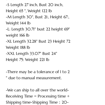
-S Length 27 inch, Bust 20 inch,
Height 65 ", Weight 122 lb
-M Length 30", Bust 21:, Height 67:,
Weight 144 lb
-L: Length 30.71" bust 22 height 69"
weight 166 lb
-XL Length 32.28" Bust 23 Height 72
Weight 188 lb
-XXL Length 33.07" Bust 24"
Height 75: Weight 221 lb
-There may be a tolerance of 1 to 2
" due to manual measurement.
-We can ship to all over the world-
Receiving Time = Processing time +
Shipping time-Shipping Time：20-