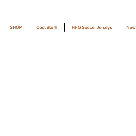
SHOP
Cool Stuff!
HI-Q Soccer Jerseys
New