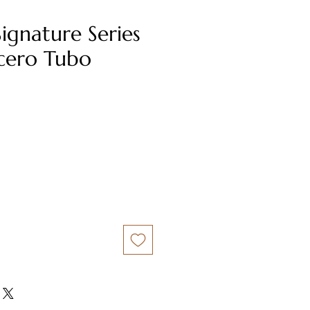
Signature Series
cero Tubo