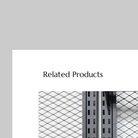
Related Products