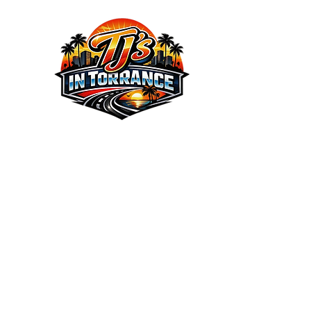
We the Best Service