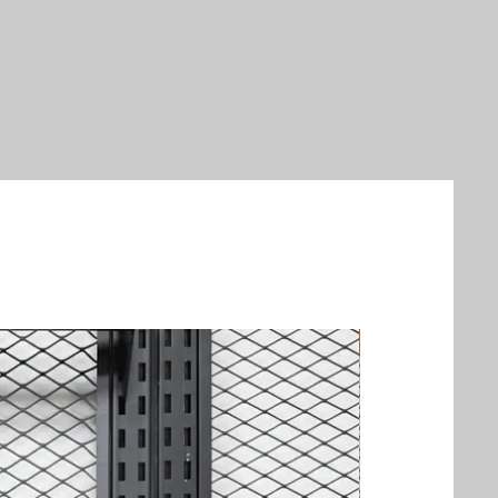
New Arrival