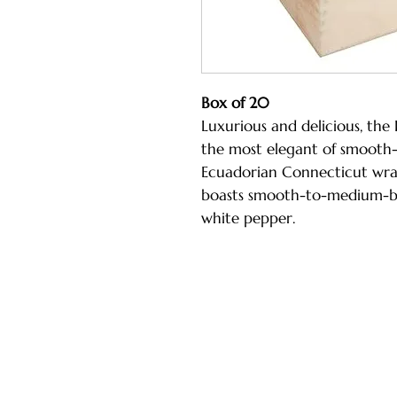
Box of 20
Luxurious and delicious, the 
the most elegant of smooth-
Ecuadorian Connecticut wrap
boasts smooth-to-medium-bo
white pepper.