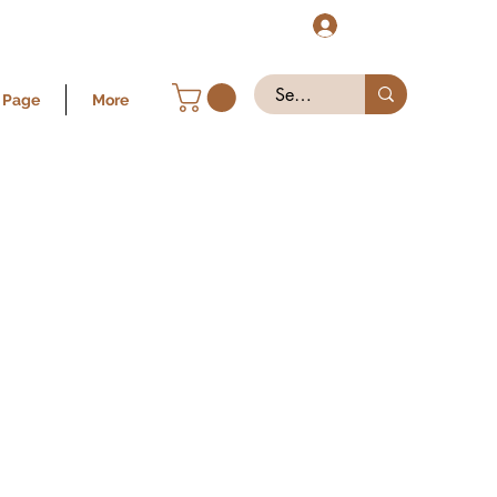
Log In
 Page
More