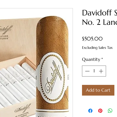
Davidoff 
No. 2 Lan
Price
$505.00
Excluding Sales Tax
Quantity
*
Add to Cart