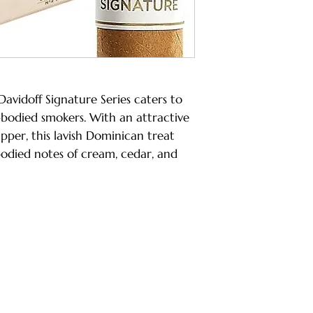
Davidoff Signature Series caters to
bodied smokers. With an attractive
per, this lavish Dominican treat
died notes of cream, cedar, and