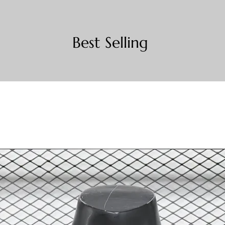
Best Selling