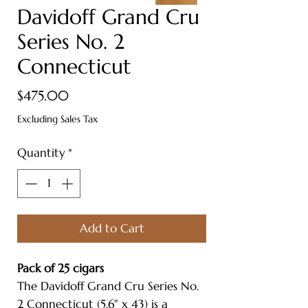
Davidoff Grand Cru
Series No. 2
Connecticut
Price
$475.00
Excluding Sales Tax
Quantity
*
Add to Cart
Pack of 25 cigars
The Davidoff Grand Cru Series No.
2 Connecticut (5.6" x 43) is a