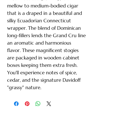
mellow to medium-bodied cigar
that is a draped in a beautiful and
silky Ecuadorian Connecticut
wrapper. The blend of Dominican
long-fillers lends the Grand Cru line
an aromatic and harmonious
flavor. These magnificent stogies
are packaged in wooden cabinet
boxes keeping them extra fresh.
You'll experience notes of spice,
cedar, and the signature Davidoff
"grassy" nature.