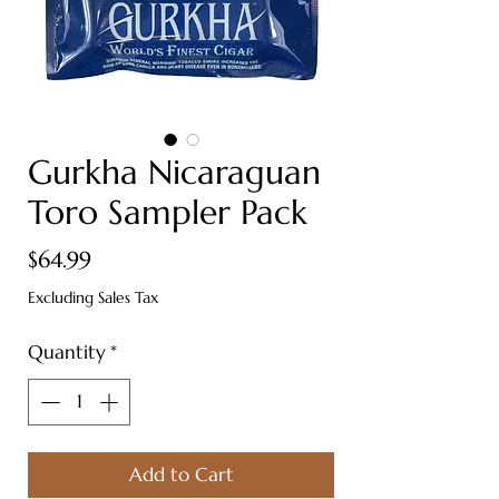
Gurkha Nicaraguan
Toro Sampler Pack
Price
$64.99
Excluding Sales Tax
Quantity
*
Add to Cart