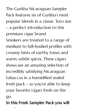
The Gurkha Nicaraguan Sampler
Pack features six of Gurkha’s most
popular blends in a classic Toro size
– a perfect introduction to this
premium cigar brand.
Smokers are treated to a range of
medium to full-bodied profiles with
creamy hints of earthy tones and
warm, subtle spices. These cigars
showcase an amazing selection of
incredibly satisfying Nicaraguan
tobaccos in a humidified sealed
fresh pack – so you’re able to keep
your favorite cigars fresh on the
go.
In this Fresh Sampler Pack you will