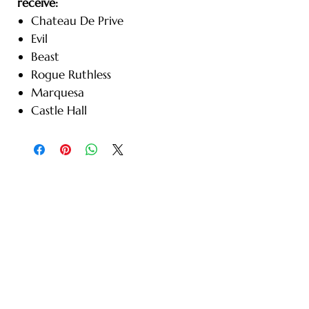
receive:
Chateau De Prive
Evil
Beast
Rogue Ruthless
Marquesa
Castle Hall