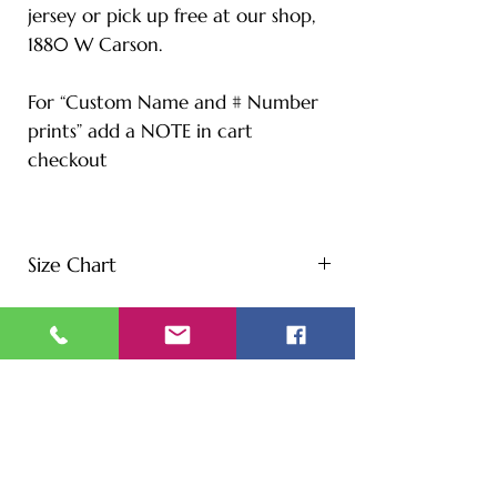
jersey or pick up free at our shop,
1880 W Carson.
For “Custom Name and # Number
prints” add a NOTE in cart
checkout
Size Chart
S - Length: 27" | Bust: 20" |
Height: 65" | Weight: 122 lbs
M - Length: 30" | Bust: 21" |
Height: 67" | Weight: 144 lbs
L - Length: 30.71" | Bust: 22" |
Height: 69" | Weight: 166 lbs
XL - Length: 32.28" | Bust: 23" |