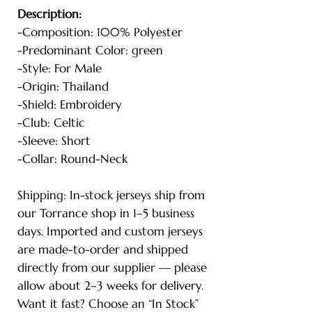
Description:
-Composition: 100% Polyester
-Predominant Color: green
-Style: For Male
-Origin: Thailand
-Shield: Embroidery
-Club: Celtic
-Sleeve: Short
-Collar: Round-Neck
Shipping: In-stock jerseys ship from
our Torrance shop in 1–5 business
days. Imported and custom jerseys
are made-to-order and shipped
directly from our supplier — please
allow about 2–3 weeks for delivery.
Want it fast? Choose an “In Stock”