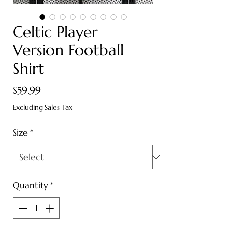
Celtic Player
Version Football
Shirt
Price
$59.99
Excluding Sales Tax
Size
*
Quantity
*