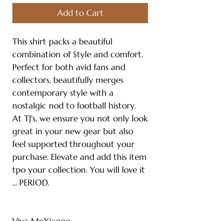
Add to Cart
This shirt packs a beautiful
combination of Style and comfort.
Perfect for both avid fans and
collectors, beautifully merges
contemporary style with a
nostalgic nod to football history.
At TJ's, we ensure you not only look
great in your new gear but also
feel supported throughout your
purchase. Elevate and add this item
tpo your collection. You will love it
... PERIOD.
Viva MeXicooo