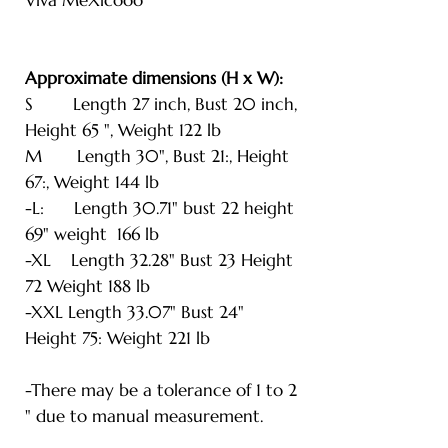
Approximate dimensions (H x W):
S Length 27 inch, Bust 20 inch,
Height 65 ", Weight 122 lb
M Length 30", Bust 21:, Height
67:, Weight 144 lb
-L: Length 30.71" bust 22 height
69" weight 166 lb
-XL Length 32.28" Bust 23 Height
72 Weight 188 lb
-XXL Length 33.07" Bust 24"
Height 75: Weight 221 lb
-There may be a tolerance of 1 to 2
" due to manual measurement.