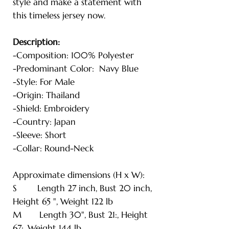
style and make a statement with
this timeless jersey now.
Description:
-Composition: 100% Polyester
-Predominant Color: Navy Blue
-Style: For Male
-Origin: Thailand
-Shield: Embroidery
-Country: Japan
-Sleeve: Short
-Collar: Round-Neck
Approximate dimensions (H x W):
S Length 27 inch, Bust 20 inch,
Height 65 ", Weight 122 lb
M Length 30", Bust 21:, Height
67:, Weight 144 lb