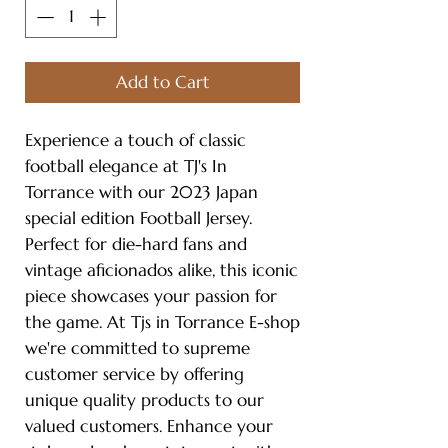
Add to Cart
Experience a touch of classic
football elegance at TJ's In
Torrance with our 2023 Japan
special edition Football Jersey.
Perfect for die-hard fans and
vintage aficionados alike, this iconic
piece showcases your passion for
the game. At Tjs in Torrance E-shop
we're committed to supreme
customer service by offering
unique quality products to our
valued customers. Enhance your