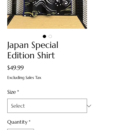
Japan Special
Edition Shirt
Price
$49.99
Excluding Sales Tax
Size
*
Quantity
*