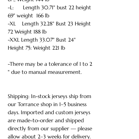
-L: Length 30.71" bust 22 height
69" weight 166 lb
-XL Length 32.28" Bust 23 Height
72 Weight 188 lb
-XXL Length 33.07" Bust 24"
Height 75: Weight 221 lb
-There may be a tolerance of 1 to 2
" due to manual measurement.
Shipping: In-stock jerseys ship from
our Torrance shop in 1–5 business
days. Imported and custom jerseys
are made-to-order and shipped
directly from our supplier — please
allow about 2–3 weeks for delivery.