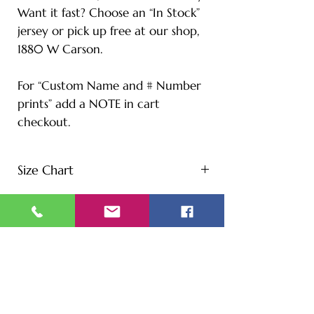
Want it fast? Choose an “In Stock”
jersey or pick up free at our shop,
1880 W Carson.
For “Custom Name and # Number
prints” add a NOTE in cart
checkout.
Size Chart
S - Length: 27" | Bust: 20" |
Height: 65" | Weight: 122 lbs
M - Length: 30" | Bust: 21" |
Height: 67" | Weight: 144 lbs
L - Length: 30.71" | Bust: 22" |
Height: 69" | Weight: 166 lbs
XL - Length: 32.28" | Bust: 23" |