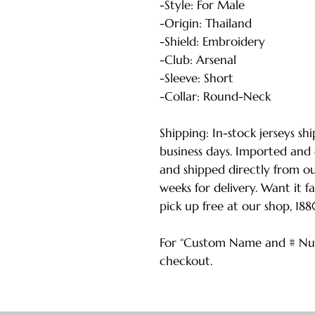
-Style: For Male
-Origin: Thailand
-Shield: Embroidery
-Club: Arsenal
-Sleeve: Short
-Collar: Round-Neck
Shipping: In-stock jerseys sh
business days. Imported and
and shipped directly from o
weeks for delivery. Want it f
pick up free at our shop, 18
For “Custom Name and # Num
checkout.