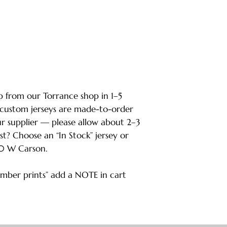
ip from our Torrance shop in 1–5
 custom jerseys are made-to-order
ur supplier — please allow about 2–3
ast? Choose an “In Stock” jersey or
80 W Carson.
ber prints” add a NOTE in cart