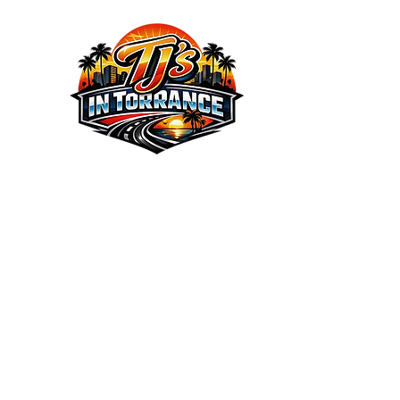
We the Best Service