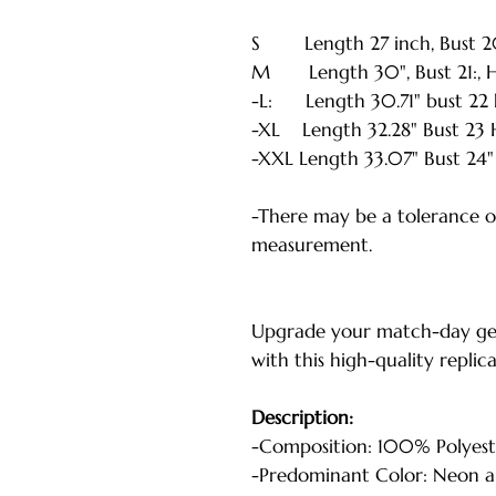
S Length 27 inch, Bust 20 i
M Length 30", Bust 21:, He
-L: Length 30.71" bust 22 h
-XL Length 32.28" Bust 23 H
-XXL Length 33.07" Bust 24" 
-There may be a tolerance of
measurement.
Upgrade your match-day ge
with this high-quality replic
Description:
-Composition: 100% Polyest
-Predominant Color: Neon a