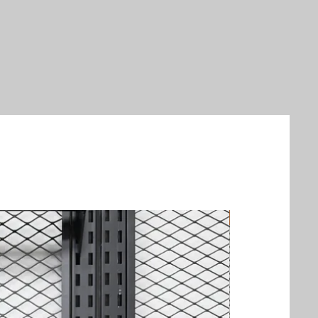
New Arrival