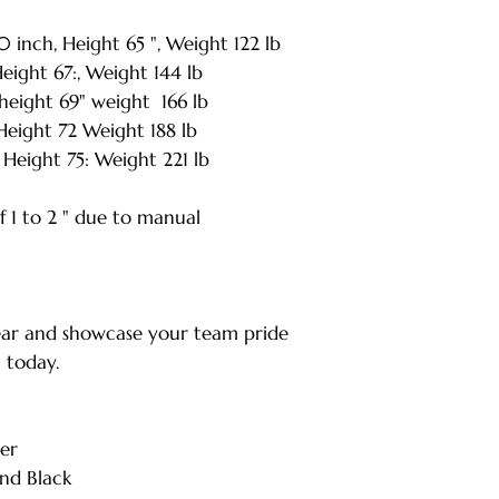
XXL - Length: 33.
nch, Height 65 ", Weight 122 lb
| Weight: 221 lbs
ight 67:, Weight 144 lb
* Note: Tolerance
measurement
eight 69" weight 166 lb
eight 72 Weight 188 lb
Height 75: Weight 221 lb
 1 to 2 " due to manual
ar and showcase your team pride
a today.
er
nd Black