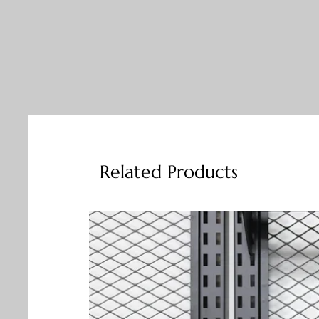
Related Products