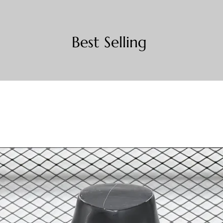
Best Selling