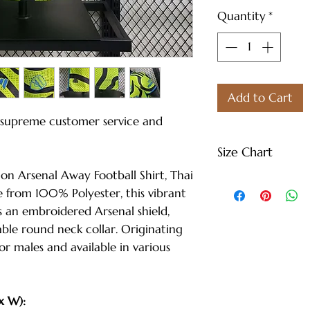
Quantity
*
Add to Cart
e supreme customer service and
Size Chart
n Arsenal Away Football Shirt, Thai
S - Length: 27" |
 from 100% Polyester, this vibrant
Weight: 122 lbs
s an embroidered Arsenal shield,
M - Length: 30" |
able round neck collar. Originating
Weight: 144 lbs
for males and available in various
L - Length: 30.71"
Weight: 166 lbs
XL - Length: 32.28
x W):
Weight: 188 lbs