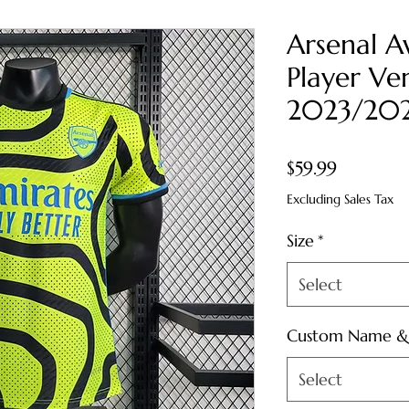
Arsenal A
Player Ver
2023/20
Price
$59.99
Excluding Sales Tax
Size
*
Select
Custom Name 
Select