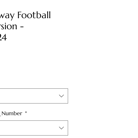
way Football
sion -
24
& Number
*