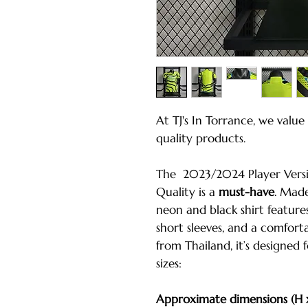
At TJ's In Torrance, we valu
quality products.
The 2023/2024 Player Versio
Quality is a
must-have
. Made
neon and black shirt feature
short sleeves, and a comfort
from Thailand, it’s designed 
sizes:
Approximate dimensions (H 