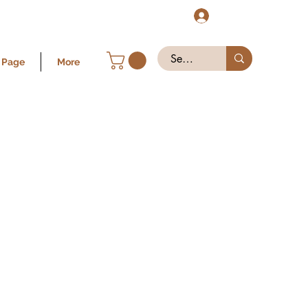
Log In
 Page
More