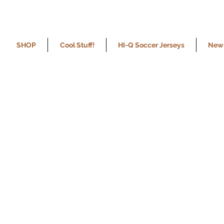
SHOP
Cool Stuff!
HI-Q Soccer Jerseys
New