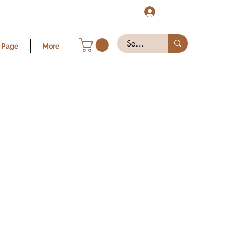
Log In
 Page
More