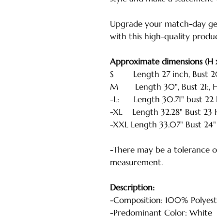
Upgrade your match-day ge
with this high-quality produ
Approximate dimensions (H 
S Length 27 inch, Bust 20 i
M Length 30", Bust 21:, He
-L: Length 30.71" bust 22 h
-XL Length 32.28" Bust 23 H
-XXL Length 33.07" Bust 24" 
-There may be a tolerance of
measurement.
Description:
-Composition: 100% Polyest
-Predominant Color: White