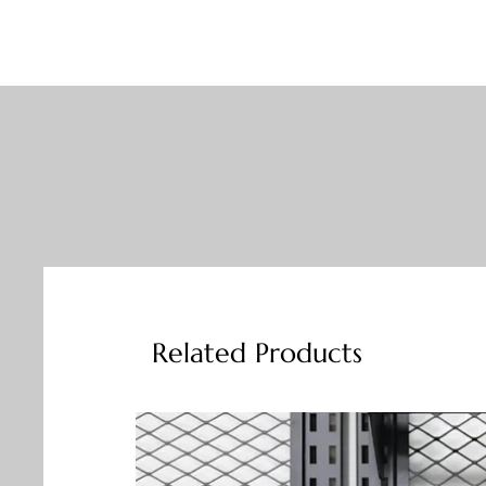
Related Products