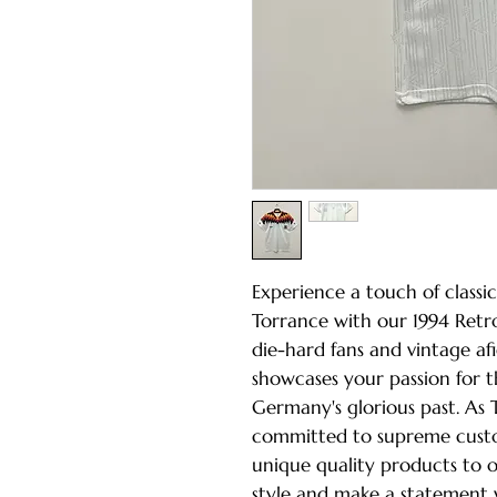
Experience a touch of classic
Torrance with our 1994 Retro
die-hard fans and vintage afi
showcases your passion for 
Germany's glorious past. As 
committed to supreme custo
unique quality products to 
style and make a statement w