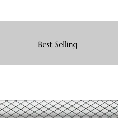
Best Selling