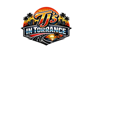
We the Best Service