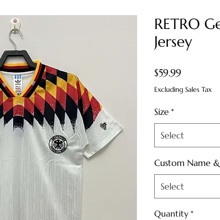
RETRO Ge
Jersey
Price
$59.99
Excluding Sales Tax
Size
*
Select
Custom Name 
Select
Quantity
*