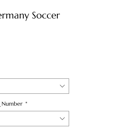
rmany Soccer
& Number
*