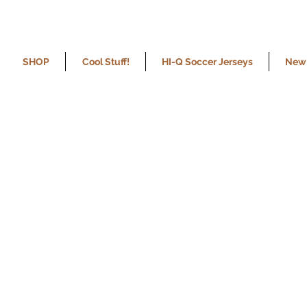
SHOP
Cool Stuff!
HI-Q Soccer Jerseys
New