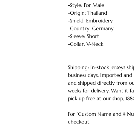
-Style: For Male
-Origin: Thailand
-Shield: Embroidery
-Country: Germany
-Sleeve: Short
-Collar: V-Neck
Shipping: In-stock jerseys sh
business days. Imported and
and shipped directly from o
weeks for delivery. Want it f
pick up free at our shop, 18
For “Custom Name and # Num
checkout.