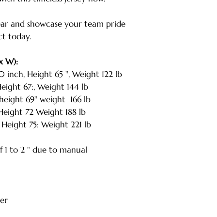
| Weight: 221 lbs
* Note: Tolerance
ar and showcase your team pride
measurement
ct today.
x W):
nch, Height 65 ", Weight 122 lb
ight 67:, Weight 144 lb
eight 69" weight 166 lb
eight 72 Weight 188 lb
Height 75: Weight 221 lb
 1 to 2 " due to manual
er