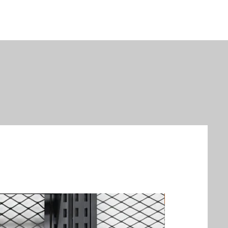
New Arrival