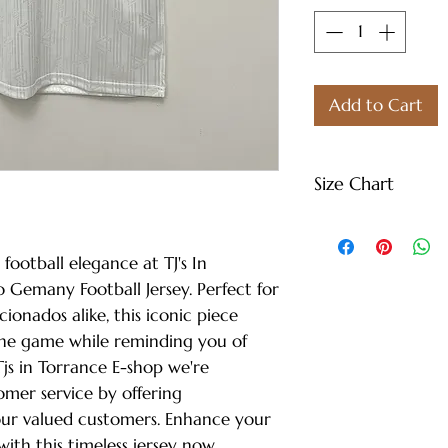
Add to Cart
Size Chart
S - Length: 27" |
Weight: 122 lbs
 football elegance at TJ's In
M - Length: 30" |
 Gemany Football Jersey. Perfect for
Weight: 144 lbs
cionados alike, this iconic piece
L - Length: 30.71"
the game while reminding you of
Weight: 166 lbs
Tjs in Torrance E-shop we're
XL - Length: 32.28
mer service by offering
Weight: 188 lbs
our valued customers. Enhance your
XXL - Length: 33.
ith this timeless jersey now.