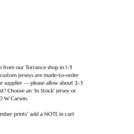
ip from our Torrance shop in 1–5
 custom jerseys are made-to-order
ur supplier — please allow about 2–3
ast? Choose an “In Stock” jersey or
80 W Carson.
ber prints” add a NOTE in cart