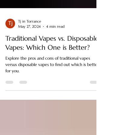
Tj in Torrance
May 27, 2024
4 min read
Traditional Vapes vs. Disposable
Vapes: Which One is Better?
Explore the pros and cons of traditional vapes
versus disposable vapes to find out which is better
for you.