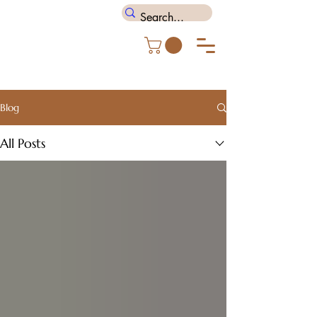
Blog
All Posts