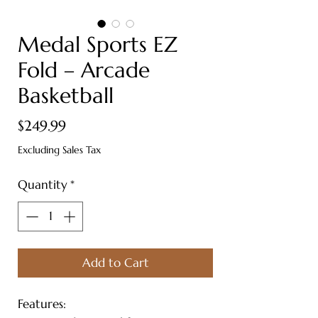
Medal Sports EZ
Fold – Arcade
Basketball
Price
$249.99
Excluding Sales Tax
Quantity
*
Add to Cart
Features: