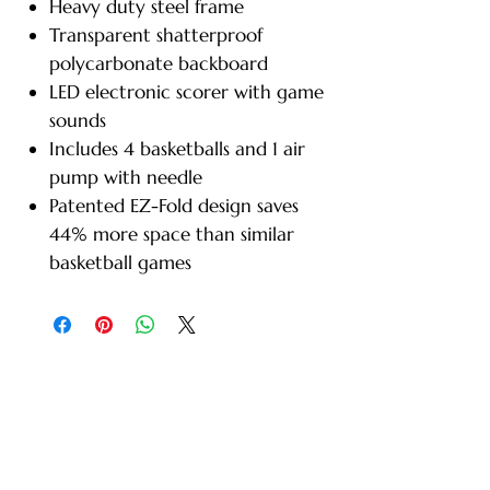
Heavy duty steel frame
Transparent shatterproof
polycarbonate backboard
LED electronic scorer with game
sounds
Includes 4 basketballs and 1 air
pump with needle
Patented EZ-Fold design saves
44% more space than similar
basketball games